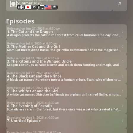
Summer 2026
JA
EN
Episodes
Released on Jun 27, 2026 at
6:30 am
1. The Cat and the Dragon
A dragon protects the cats in the forest from cruel humans. One day, one of his students befriends a boy.
Released on Jul 4, 2026 at
6:30 am
2. The Mother Cat and the Girl
Mom Cat meets Anne Rossa, the girl who summoned her at the magic school.
Released on Jul 11, 2026 at
6:30 am
3. The Kittens and the Winged Uncle
Dragon continues to raise kittens and teach them hunting and magic, and some kittens are simply one of a kind.
Released on Jul 18, 2026 at
6:30 am
4. The Black Cat and the Prince
A black cat named Kurobane meets a human prince, Stan, who wishes to become an adventurer.
Released on Jul 25, 2026 at
6:30 am
5. The White Cat and the Girl
A white cat named Shirotae befriends an orphan girl named Gallie, who is terrible at hunting.
Released on Aug 1, 2026 at
6:30 am
6. The Evening of Foxtails
Foxtails are rare in the forest, but there once was a cat who created a field of foxtail in the forest.
Expected on Aug 8, 2026 at
6:30 am
7. Untitled Episode
Expected on Aug 15, 2026 at
6:30 am