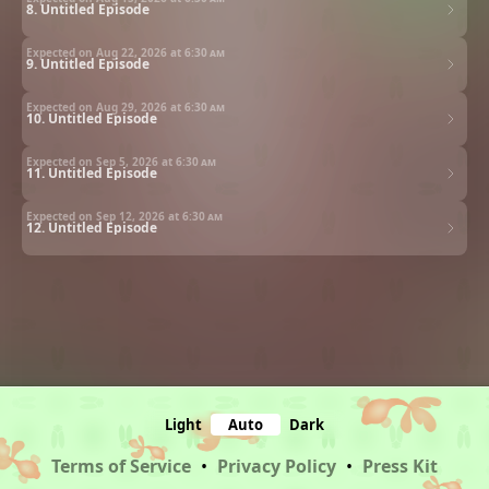
8. Untitled Episode
Expected on Aug 22, 2026 at
6:30 am
9. Untitled Episode
Expected on Aug 29, 2026 at
6:30 am
10. Untitled Episode
Expected on Sep 5, 2026 at
6:30 am
11. Untitled Episode
Expected on Sep 12, 2026 at
6:30 am
12. Untitled Episode
Light
Auto
Dark
Terms of Service
•
Privacy Policy
•
Press Kit