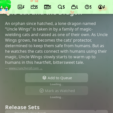
App
Schedule
Seasons
Search
Lists
Support
Acco
©OLM
The Cat and the Dragon
An orphan since hatched, a lone dragon named
“Uncle Wings” is taken in by a family of magic-
wielding cats and raised as one of their own. As Uncle
Wings grows, he becomes the cats’ protector,
determined to keep them safe from humans. But as
he watches the cats connect with humans using their
magic, Uncle Wings slowly starts to warm up to
humans in this heartfelt, bittersweet tale.
—
www.crunchyroll.com →
Add to Queue
Loading…
Mark as Watched
Loading…
Release Sets
Streaming • Crunchyroll