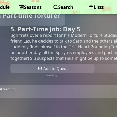
dule
Seasons
Search
Lists
a Part-time Torturer
5. Part-Time Job: Day 5
ugh frets over a report for his Modern Torture Studies
friend Las, he decides to talk to Sero and the others 
suddenly finds himself in the First Heart-Pounding T
on another day, all the Spirytus employees and part-
together! Siu suspects that Hela might be up to some
Add to Queue
Loading…
• Streaming