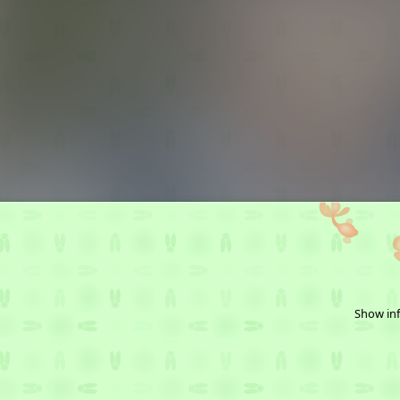
Show inf