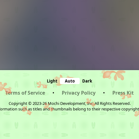
Light
Auto
Dark
Terms of Service
•
Privacy Policy
•
Press Kit
Copyright © 2023-26 Mochi Development, Inc. All Rights Reserved.
ormation such as titles and thumbnails belong to their respective copyrigh