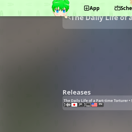
App
Sche
The Daily Life of 
Releases
The Daily Life of a Part-time Torturer 
JA
EN