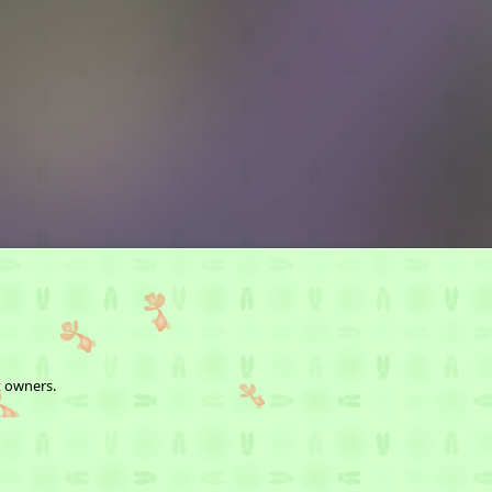
t owners.