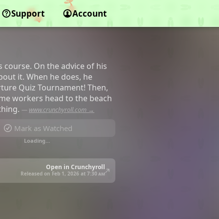
Support
Account
 course. On the advice of his
about it. When he does, he
orture Quiz Tournament! Then,
time workers head to the beach
thing.
—
www.crunchyroll.com →
Mark as Watched
Loading…
Open in Crunchyroll
Released on Feb 1, 2026 at
7:30 am