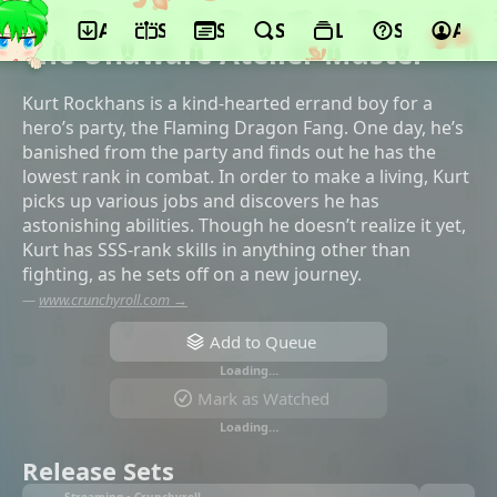
App
Schedule
Seasons
Search
Lists
Support
Acco
©EMT Squared, AlphaPolis
The Unaware Atelier Master
Kurt Rockhans is a kind-hearted errand boy for a
hero’s party, the Flaming Dragon Fang. One day, he’s
banished from the party and finds out he has the
lowest rank in combat. In order to make a living, Kurt
picks up various jobs and discovers he has
astonishing abilities. Though he doesn’t realize it yet,
Kurt has SSS-rank skills in anything other than
fighting, as he sets off on a new journey.
—
www.crunchyroll.com →
Add to Queue
Loading…
Mark as Watched
Loading…
Release Sets
Streaming • Crunchyroll