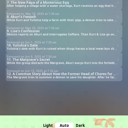
7. The New Papa of a Mysterious Egg
After helping a village with a water shortage, Kurt receives an egg that hatches into a 3-year old girl.
Released on May 18, 2025 at
7:30 am
8. Akuri's Fwoosh
While Kurt and Yulishia help a farm with their pigs, a demon tries to take away Akuri.
Released on May 25, 2025 at
7:30 am
9. Lise's Confession
Mimico reports on Akuri and interrogates Solflare. Then Kurt & Lise go on a date before the rescue mission.
Released on Jun 1, 2025 at
7:30 am
10. Yulishia's Date
Yulishia's date with Kurt is ruined when thugs harass a local meat bun shop over a cooking competition.
Released on Jun 8, 2025 at
7:30 am
11. The Margrave's Secret
While the group distracts the Margrave, Akuri warps Kurt into the forbidden room hiding the Margrave's secret.
Released on Jun 15, 2025 at
7:30 am
12. A Common Story About How the Former Head of Chores for a Party of Heroes Was Actually SSS-Rank in All Except Combat Skills
The Margrave tries to summon a demon to save his daughter. After he fails, the mastermind summons it anyway.
Light
Auto
Dark