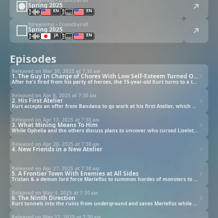
Spring 2025
EN
EN
Streaming • Crunchyroll
Spring 2025
JA
EN
Episodes
Released on Mar 30, 2025 at
7:30 am
1. The Guy In Charge of Chores With Low Self-Esteem Turned Out to Actually Possess Incredible Skills
After he's fired from his party of heroes, the 15-year-old Kurt turns to a temp agency for work.
Released on Apr 6, 2025 at
7:30 am
2. His First Atelier
Kurt accepts an offer from Bandana to go work at his first Atelier, which harbors a dangerous secret.
Released on Apr 13, 2025 at
7:30 am
3. What Mining Means To Him
While Ophelia and the others discuss plans to uncover who cursed Liselotte, Kurt takes a job as a porter.
Released on Apr 20, 2025 at
7:30 am
4. New Friends in a New Atelier
Released on Apr 27, 2025 at
7:30 am
5. A Frontier Town With Enemies at All Sides
Tristan & a demon lord force Marlefiss to summon hordes of monsters to attack the town in order to kill Lise.
Released on May 4, 2025 at
7:30 am
6. The Ninth Direction
Kurt tunnels into the ruins from underground and saves Marlefiss while his allies defeat the demon lord.
Released on May 11, 2025 at
7:30 am