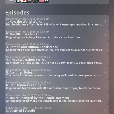
Episodes
Released on Jul 1, 2026 at
9:00 am
1. How the World Works
Despite his best efforts, level 999 villager Kagami gets involved in a quest to hunt the Demon King.
Released on Jul 1, 2026 at
9:00 am
2. The Ultimate Idiot
Kagami agrees to help Alice and introduces her to a friend.
Released on Jul 8, 2026 at
9:00 am
3. Demon and Human Coexistence
Kagami foils a demonic attack on the city and learns about darker forces at play.
Released on Jul 15, 2026 at
9:00 am
4. I Have Questions for You
As monsters attack Salmaria, the Hero's party begins to doubt their convictions.
Released on Jul 22, 2026 at
9:00 am
5. Assigned Roles
The battle for Salmaria seems to be going well, until an unexpected visitor drops in.
Released on Jul 29, 2026 at
9:00 am
6. Her Highness's Thinking
Kagami and his friends kick off a new adventure: trying to start a casino in Valman!
Released on Aug 5, 2026 at
9:00 am
7. You're Changed by the People You Meet
An unexpected new ally has contributed to the casino's opening, but trouble is brewing behind the scenes.
Expected on Aug 12, 2026 at
9:00 am
8. Untitled Episode