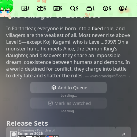
App
Schedule
Seasons
Search
Lists
Support
Acco
©Brain's Base, GREE Entertainment
The Villager of Level 999
In Earthclear, everyone is born into a fixed role, and
villagers are the weakest of all. Most never rise above
Level 5—except Koji Kagami, who is Level…999?! On a
monster hunt, he meets Alice, the Demon King’s
daughter, and discovers they share an impossible
dream: coexistence between humans and demons. In
a world destined for conflict, they charge into battle
to defy fate and shatter the rules.
—
www.crunchyroll.com →
Add to Queue
Loading…
Mark as Watched
Loading…
Release Sets
Streaming • Crunchyroll
Summer 2026
JA
EN