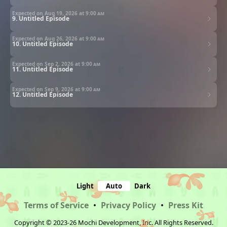
Expected on Aug 19, 2026 at
9:00 am
9. Untitled Episode
Expected on Aug 26, 2026 at
9:00 am
10. Untitled Episode
Expected on Sep 2, 2026 at
9:00 am
11. Untitled Episode
Expected on Sep 9, 2026 at
9:00 am
12. Untitled Episode
Light
Auto
Dark
Terms of Service
•
Privacy Policy
•
Press Kit
Copyright © 2023-26 Mochi Development, Inc. All Rights Reserved.