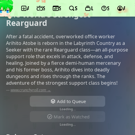
App
Schedule
Seasons
Search
Lists
Support
Acco
©Maho Film, King Records
The World's Strongest
Rearguard
After a fatal accident, overworked office worker
Arihito Atobe is reborn in the Labyrinth Country as a
Seeker with the rare Rearguard class—an all-purpose
support role that excels in attack, defense, and
healing. Joined by a fierce demi-human mercenary
and his former boss, Arihito dives into deadly
dungeons and rises through the ranks. The
adventure of the strongest support class begins!
—
www.crunchyroll.com →
Add to Queue
Loading…
Mark as Watched
Loading…