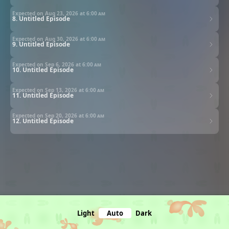
Expected on Aug 23, 2026 at
6:00 am
8. Untitled Episode
Expected on Aug 30, 2026 at
6:00 am
9. Untitled Episode
Expected on Sep 6, 2026 at
6:00 am
10. Untitled Episode
Expected on Sep 13, 2026 at
6:00 am
11. Untitled Episode
Expected on Sep 20, 2026 at
6:00 am
12. Untitled Episode
Light
Auto
Dark