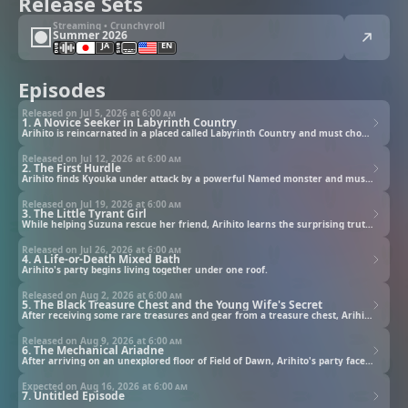
Release Sets
Streaming • Crunchyroll
Summer 2026
JA
EN
Episodes
Released on Jul 5, 2026 at
6:00 am
1. A Novice Seeker in Labyrinth Country
Arihito is reincarnated in a placed called Labyrinth Country and must choose his class.
Released on Jul 12, 2026 at
6:00 am
2. The First Hurdle
Arihito finds Kyouka under attack by a powerful Named monster and must find a way to save her.
Released on Jul 19, 2026 at
6:00 am
3. The Little Tyrant Girl
While helping Suzuna rescue her friend, Arihito learns the surprising truth about Elitia.
Released on Jul 26, 2026 at
6:00 am
4. A Life-or-Death Mixed Bath
Arihito's party begins living together under one roof.
Released on Aug 2, 2026 at
6:00 am
5. The Black Treasure Chest and the Young Wife's Secret
After receiving some rare treasures and gear from a treasure chest, Arihito's party returns to Field of Dawn.
Released on Aug 9, 2026 at
6:00 am
6. The Mechanical Ariadne
After arriving on an unexplored floor of Field of Dawn, Arihito's party face a very high-level golem.
Expected on Aug 16, 2026 at
6:00 am
7. Untitled Episode