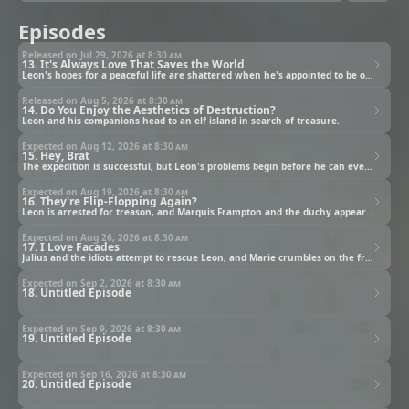
Episodes
Released on Jul 29, 2026 at
8:30 am
13. It's Always Love That Saves the World
Leon's hopes for a peaceful life are shattered when he's appointed to be one of the Saint's guards.
Released on Aug 5, 2026 at
8:30 am
14. Do You Enjoy the Aesthetics of Destruction?
Leon and his companions head to an elf island in search of treasure.
Expected on Aug 12, 2026 at
8:30 am
15. Hey, Brat
The expedition is successful, but Leon's problems begin before he can even make it back to the academy.
Expected on Aug 19, 2026 at
8:30 am
16. They're Flip-Flopping Again?
Leon is arrested for treason, and Marquis Frampton and the duchy appear to be conspiring together.
Expected on Aug 26, 2026 at
8:30 am
17. I Love Facades
Julius and the idiots attempt to rescue Leon, and Marie crumbles on the front line.
Expected on Sep 2, 2026 at
8:30 am
18. Untitled Episode
Expected on Sep 9, 2026 at
8:30 am
19. Untitled Episode
Expected on Sep 16, 2026 at
8:30 am
20. Untitled Episode