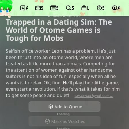
App
Schedule
Seasons
Search
Lists
Support
Acco
©ENGI, KADOKAWA, Sammy, Micro
Magazine Sha, bilibili, AT-X, Micro House,
Kadokawa Media House
Trapped in a Dating Sim: The
World of Otome Games is
Tough for Mobs
Selfish office worker Leon has a problem. He’s just
been thrust into an otome world, where men are
treated as little more than animals. Competing for
the attention of women against other handsome
suitors is not his idea of fun, especially when all he
wants is to relax. Ok, fine. He’ll play their little game,
even start a revolution, if that’s what it takes for him
to get some peace and quiet!
—
www.crunchyroll.com →
Add to Queue
Loading…
Mark as Watched
Loading…