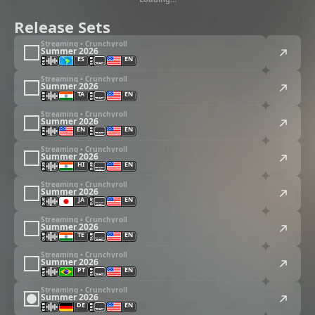
Release Sets
Streaming • Crunchyroll
Summer 2026
ES
EN
Streaming • Crunchyroll
Summer 2026
TA
EN
Streaming • Crunchyroll
Summer 2026
EN
EN
Streaming • Crunchyroll
Summer 2026
HI
EN
Streaming • Crunchyroll
Summer 2026
JA
EN
Streaming • Crunchyroll
Summer 2026
TE
EN
Streaming • Crunchyroll
Summer 2026
PT
EN
Streaming • Crunchyroll
Summer 2026
DE
EN