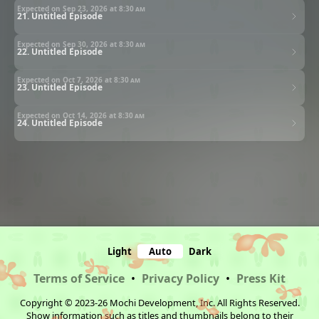
Expected on Sep 23, 2026 at
8:30 am
21. Untitled Episode
Expected on Sep 30, 2026 at
8:30 am
22. Untitled Episode
Expected on Oct 7, 2026 at
8:30 am
23. Untitled Episode
Expected on Oct 14, 2026 at
8:30 am
24. Untitled Episode
Light
Auto
Dark
Terms of Service
•
Privacy Policy
•
Press Kit
Copyright © 2023-26 Mochi Development, Inc. All Rights Reserved.
Show information such as titles and thumbnails belong to their