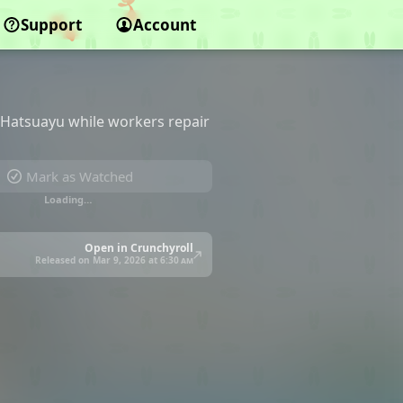
Support
Account
h Hatsuayu while workers repair
Mark as Watched
Loading…
Open in Crunchyroll
Released on Mar 9, 2026 at
6:30 am