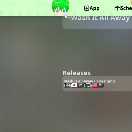
App
Sche
Wash It All Away
Releases
Wash It All Away • Streaming
JA
EN