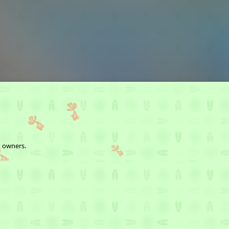
t owners.