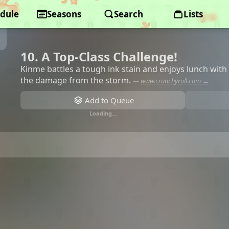
dule
Seasons
Search
Lists
10. A Top-Class Challenge!
Kinme battles a tough ink stain and enjoys lunch wit
the damage from the storm.
—
www.crunchyroll.com →
Add to Queue
Loading…