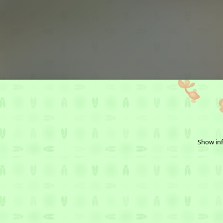
Show inf