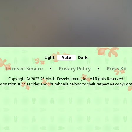
Light
Auto
Dark
Terms of Service
•
Privacy Policy
•
Press Kit
Copyright © 2023-26 Mochi Development, Inc. All Rights Reserved.
ormation such as titles and thumbnails belong to their respective copyrigh