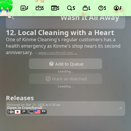
App
Schedule
Seasons
Search
Lists
Support
Acco
Wash It All Away
12. Local Cleaning with a Heart
One of Kinme Cleaning's regular customers has a
health emergency as Kinme's shop nears its second
anniversary.
—
www.crunchyroll.com →
Add to Queue
Loading…
Mark as Watched
Loading…
Releases
Released on Mar 23, 2026 at
6:30 am
Open in Crunchyroll
JA
EN