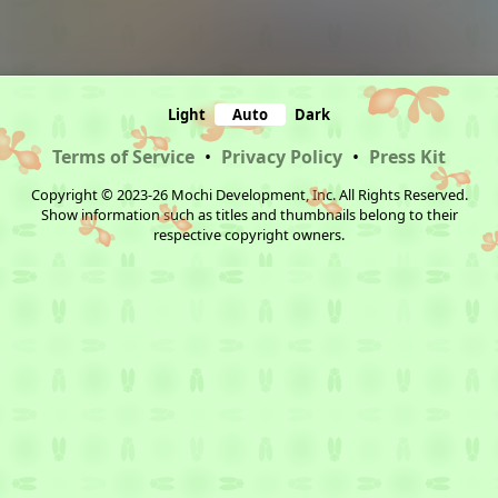
Light
Auto
Dark
Terms of Service
•
Privacy Policy
•
Press Kit
Copyright © 2023-26 Mochi Development, Inc. All Rights Reserved.
Show information such as titles and thumbnails belong to their
respective copyright owners.