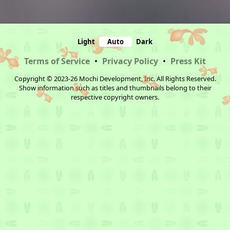
Light
Auto
Dark
Terms of Service
•
Privacy Policy
•
Press Kit
Copyright © 2023-26 Mochi Development, Inc. All Rights Reserved.
Show information such as titles and thumbnails belong to their
respective copyright owners.