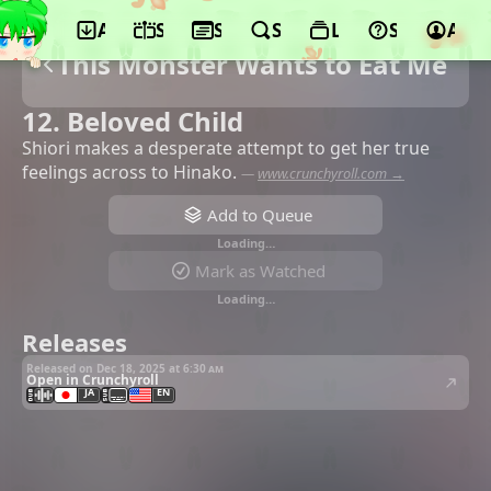
App
Schedule
Seasons
Search
Lists
Support
Acco
This Monster Wants to Eat Me
12. Beloved Child
Shiori makes a desperate attempt to get her true
feelings across to Hinako.
—
www.crunchyroll.com →
Add to Queue
Loading…
Mark as Watched
Loading…
Releases
Released on Dec 18, 2025 at
6:30 am
Open in Crunchyroll
JA
EN