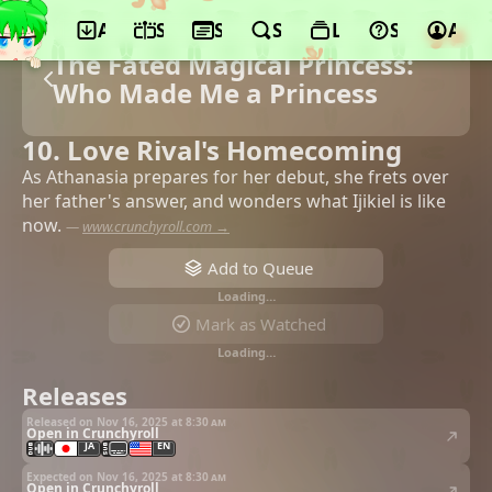
App
Schedule
Seasons
Search
Lists
Support
Acco
The Fated Magical Princess:
Who Made Me a Princess
10. Love Rival's Homecoming
As Athanasia prepares for her debut, she frets over
her father's answer, and wonders what Ijikiel is like
now.
—
www.crunchyroll.com →
Add to Queue
Loading…
Mark as Watched
Loading…
Releases
Released on Nov 16, 2025 at
8:30 am
Open in Crunchyroll
JA
EN
Expected on Nov 16, 2025 at
8:30 am
Open in Crunchyroll