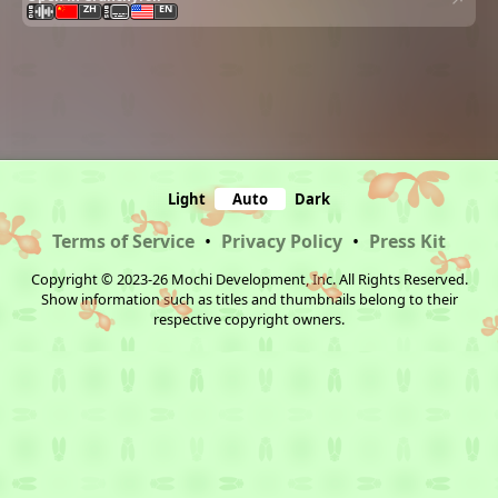
ZH
EN
Light
Auto
Dark
Terms of Service
•
Privacy Policy
•
Press Kit
Copyright © 2023-26 Mochi Development, Inc. All Rights Reserved.
Show information such as titles and thumbnails belong to their
respective copyright owners.