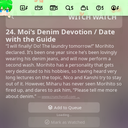
App
Schedule
Seasons
Search
Lists
Support
Acco
WITCH WATCH
24. Moi's Denim Devotion / Date
with the Guide
“I will finally! Do! The laundry tomorrow!” Morihito
declared. It’s been one year since he’s been lovingly
wearing his denim jeans, and will now perform a
second wash. Morihito has a personality that gets
very dedicated to his hobbies, so having heard very
long lectures on the topic, Nico and Kanshi try to stay
out of it. However, Miharu has never seen Morihito so
fired up, and dares to ask him, “Please tell me more
about denim.”
—
www.crunchyroll.com →
Add to Queue
Loading…
Mark as Watched