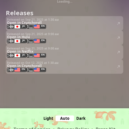
Loading…
Releases
Released on Sep 21, 2025 at
1:30 am
Open in Crunchyroll
JA
EN
Released on Sep 21, 2025 at
9:00 am
Open in Hulu
JA
EN
Released on Sep 21, 2025 at
9:00 am
Open in Netflix
JA
EN
Released on Oct 12, 2025 at
1:30 am
Open in Crunchyroll
EN
EN
Light
Auto
Dark