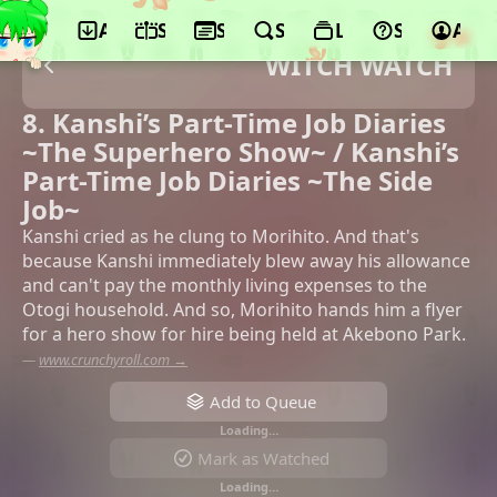
App
Schedule
Seasons
Search
Lists
Support
Acco
WITCH WATCH
8. Kanshi’s Part-Time Job Diaries
~The Superhero Show~ / Kanshi’s
Part-Time Job Diaries ~The Side
Job~
Kanshi cried as he clung to Morihito. And that's
because Kanshi immediately blew away his allowance
and can't pay the monthly living expenses to the
Otogi household. And so, Morihito hands him a flyer
for a hero show for hire being held at Akebono Park.
—
www.crunchyroll.com →
Add to Queue
Loading…
Mark as Watched
Loading…