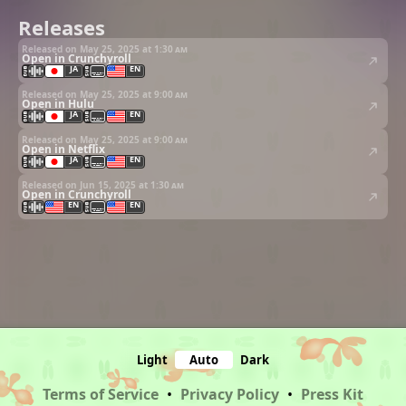
Releases
Released on May 25, 2025 at
1:30 am
Open in Crunchyroll
JA
EN
Released on May 25, 2025 at
9:00 am
Open in Hulu
JA
EN
Released on May 25, 2025 at
9:00 am
Open in Netflix
JA
EN
Released on Jun 15, 2025 at
1:30 am
Open in Crunchyroll
EN
EN
Light
Auto
Dark
Terms of Service
•
Privacy Policy
•
Press Kit