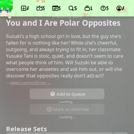
App
Schedule
Seasons
Search
Lists
Support
Acco
©Lapin Track, Shouchiku, Dentsu,
Shueisha, AbemaTV, Mainichi
Broadcasting System
You and I Are Polar Opposites
Suzuki’s a high school girl in love, but the guy she’s
fallen for is nothing like her! While she’s cheerful,
outgoing, and always trying to fit in, her classmate
Yusuke Tani is stoic, quiet, and doesn’t seem to care
what people think of him. Will Suzuki be able to
overcome her anxieties and ask him out, or will she
discover that opposites really don’t attract?
—
www.crunchyroll.com →
Add to Queue
Loading…
Mark as Watched
Loading…
Release Sets