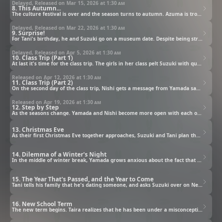
Delayed, Released on Mar 15, 2026 at
1:30 am
8. This Autumn...
The culture festival is over and the season turns to autumn. Azuma is troubled by a message from her ex-boyfriend, and Taira defends Azuma's feelings in her stead. Little by little their relationship is changing.
Delayed, Released on Mar 22, 2026 at
1:30 am
9. Surprise!
For Tani's birthday, he and Suzuki go on a museum date. Despite being struck with crowds and other trouble, they express their feelings to each other and grow closer.
Delayed, Released on Apr 5, 2026 at
1:30 am
10. Class Trip (Part 1)
At last it's time for the class trip. The girls in her class pelt Suzuki with questions about her relationship with Tani. Suzuki confesses her true feelings to Azuma, saying, "I want to take things further with Tani."
Released on Apr 12, 2026 at
1:30 am
11. Class Trip (Part 2)
On the second day of the class trip, Nishi gets a message from Yamada saying "I want to see you." She heads out and finally realizes her true feelings. On the last day of the trip, Tani and Suzuki enjoy their time at a theme park, but Tani stops her from leaving and says, "I want to spend a little more time with you."
Released on Apr 19, 2026 at
1:30 am
12. Step by Step
As the seasons change. Yamada and Nishi become more open with each other, and the negative aura around Azuma and Taira continues to soften. Suzuki and Tani go on a date in Yokohama, and the chance for their first kiss finally arrives, but...
13. Christmas Eve
As their first Christmas Eve together approaches, Suzuki and Tani plan their date. They decide to challenge themselves to make a cake, and Suzuki's heart flutters as she watches how seriously Tani takes everything, and then...
14. Dilemma of a Winter's Night
In the middle of winter break, Yamada grows anxious about the fact that his relationship with Nishi just hasn't made much progress. He uses homework as a pretext to see her, but he can't find the right timing to confess his feelings.
15. The Year That's Passed, and the Year to Come
Tani tells his family that he's dating someone, and asks Suzuki over on New Year's Day. Flustered by the invitation, Suzuki makes one gaffe after another in front of his family. On the last day of winter break, the usual group of friends enjoy visiting a shrine together. Moved by Tani's words about living with no regrets, each of them step into the new year with hopes and feelings in their hearts.
16. New School Term
The new term begins. Taira realizes that he has been under a misconception for years. Suzuki takes Yamada to the school library, with an ulterior motive in mind. Nishi is happy that Yamada came, but anxious that others might find out about their relationship. When Honda asks what that relationship is, Nishi feels absolutely overwhelmed, but with a little nudge, Nishi realizes her true feelings.