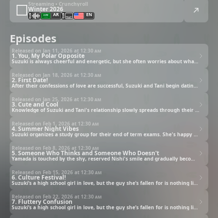
Streaming • Crunchyroll
Winter 2026
AR
EN
Episodes
Released on Jan 11, 2026 at
12:30 am
1. You, My Polar Opposite
Suzuki is always cheerful and energetic, but she often worries about what the people around her think of her. That's why she secretly admires Tani, the quiet boy who sits next to her in class, for always clearly speaking his mind. One day after school, the two of them end up walking home together, and then...
Released on Jan 18, 2026 at
12:30 am
2. First Date!
After their confessions of love are successful, Suzuki and Tani begin dating. Suzuki wants to impress Tani on their first date, a date she's wished for for so long, but she feels like she just keeps spinning her wheels.
Released on Jan 25, 2026 at
12:30 am
3. Cute and Cool
Knowledge of Suzuki and Tani's relationship slowly spreads through their class. When Suzuki calls Tani "adorable," it leaves him feeling unsettled and wondering what she means by that word.
Released on Feb 1, 2026 at
12:30 am
4. Summer Night Vibes
Suzuki organizes a study group for their end of term exams. She's happy to see Tani is growing closer to her friends. Then, at last, the day of the summer festival arrives.
Released on Feb 8, 2026 at
12:30 am
5. Someone Who Thinks and Someone Who Doesn't
Yamada is touched by the shy, reserved Nishi's smile and gradually becomes interested in her. He decides to jump right in and say, "Be my friend!" Little by little, they grow closer.
Released on Feb 15, 2026 at
12:30 am
6. Culture Festival!
Suzuki’s a high school girl in love, but the guy she’s fallen for is nothing like her!
Released on Feb 22, 2026 at
12:30 am
7. Fluttery Confusion
Suzuki’s a high school girl in love, but the guy she’s fallen for is nothing like her!