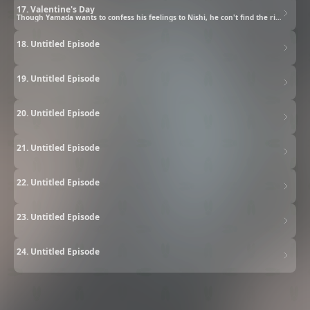
17. Valentine's Day
Though Yamada wants to confess his feelings to Nishi, he con't find the right timing. The two of them go on a date, and as Nishi turns things over in her mind, her feelings for Yamada swell. She blurts out, "I love you!" Yamada is taken aback by the sudden turn of events, but... Valentine's Day arrives and Suzuki gives Tani homemade cookies, but his too-honest reaction sends her into a sulk.
18. Untitled Episode
19. Untitled Episode
20. Untitled Episode
21. Untitled Episode
22. Untitled Episode
23. Untitled Episode
24. Untitled Episode