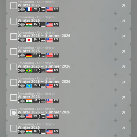
Streaming • Crunchyroll
Winter 2026
FR
EN
Streaming • Crunchyroll
Winter 2026
TA
EN
Streaming • Crunchyroll
Winter 2026 ⋯ Summer 2026
JA
EN
Streaming • Crunchyroll
Winter 2026
DE
EN
Streaming • Crunchyroll
Winter 2026 ⋯ Summer 2026
PT
EN
Streaming • Crunchyroll
Winter 2026 ⋯ Summer 2026
ES
EN
Streaming • Crunchyroll
Winter 2026
HI
EN
Streaming • Crunchyroll
Winter 2026 ⋯ Summer 2026
EN
EN
Streaming • Crunchyroll
Winter 2026
TE
EN