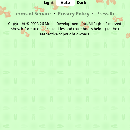
Light
Auto
Dark
Terms of Service
•
Privacy Policy
•
Press Kit
Copyright © 2023-26 Mochi Development, Inc. All Rights Reserved.
Show information such as titles and thumbnails belong to their
respective copyright owners.