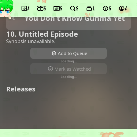
App
Schedule
Seasons
Search
Lists
Support
Acco
You Don't Know Gunma Yet
10. Untitled Episode
Synopsis unavailable.
Add to Queue
Loading…
Mark as Watched
Loading…
Releases