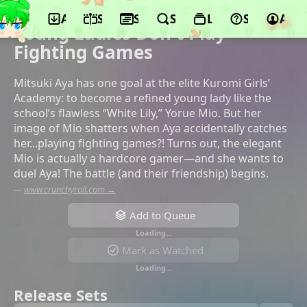
App
Schedule
Seasons
Search
Lists
Support
Acco
©diomedéa, KADOKAWA
Young Ladies Don't Play
Fighting Games
Mitsuki Aya has one goal at the elite Kuromi Girls’
Academy: to become a refined young lady like the
school’s flawless “White Lily,” Yorue Mio. But her
image of Mio shatters when Aya accidentally catches
her...playing fighting games?! Turns out, the elegant
Mio is actually a hardcore gamer—and she wants to
duel Aya! The battle (and their friendship) begins.
—
www.crunchyroll.com →
Add to Queue
Loading…
Mark as Watched
Loading…
Release Sets