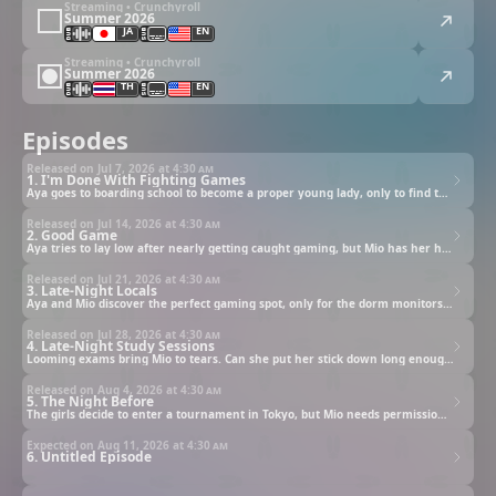
Streaming • Crunchyroll
Summer 2026
JA
EN
Streaming • Crunchyroll
Summer 2026
TH
EN
Episodes
Released on Jul 7, 2026 at
4:30 am
1. I'm Done With Fighting Games
Aya goes to boarding school to become a proper young lady, only to find the school idol gaming in secret.
Released on Jul 14, 2026 at
4:30 am
2. Good Game
Aya tries to lay low after nearly getting caught gaming, but Mio has her heart set on a rematch.
Released on Jul 21, 2026 at
4:30 am
3. Late-Night Locals
Aya and Mio discover the perfect gaming spot, only for the dorm monitors to catch them red-handed.
Released on Jul 28, 2026 at
4:30 am
4. Late-Night Study Sessions
Looming exams bring Mio to tears. Can she put her stick down long enough to earn a passing grade?
Released on Aug 4, 2026 at
4:30 am
5. The Night Before
The girls decide to enter a tournament in Tokyo, but Mio needs permission from her game-hating mother.
Expected on Aug 11, 2026 at
4:30 am
6. Untitled Episode