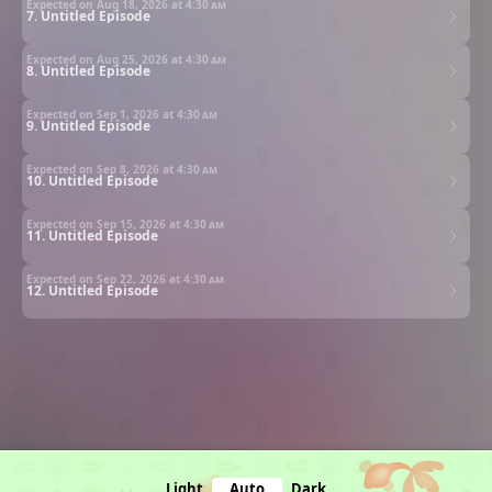
Expected on Aug 18, 2026 at
4:30 am
7. Untitled Episode
Expected on Aug 25, 2026 at
4:30 am
8. Untitled Episode
Expected on Sep 1, 2026 at
4:30 am
9. Untitled Episode
Expected on Sep 8, 2026 at
4:30 am
10. Untitled Episode
Expected on Sep 15, 2026 at
4:30 am
11. Untitled Episode
Expected on Sep 22, 2026 at
4:30 am
12. Untitled Episode
Light
Auto
Dark