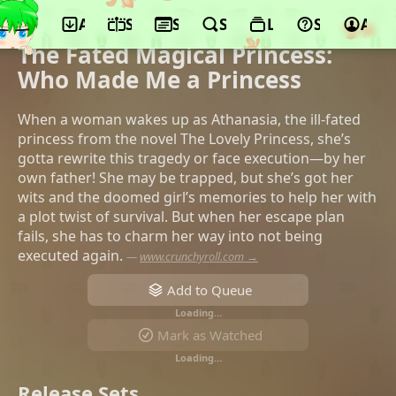
App
Schedule
Seasons
Search
Lists
Support
Acco
©Colored Pencil Animation, iQIYI,
Kuaikan Manhua
The Fated Magical Princess:
Who Made Me a Princess
When a woman wakes up as Athanasia, the ill-fated
princess from the novel The Lovely Princess, she’s
gotta rewrite this tragedy or face execution—by her
own father! She may be trapped, but she’s got her
wits and the doomed girl’s memories to help her with
a plot twist of survival. But when her escape plan
fails, she has to charm her way into not being
executed again.
—
www.crunchyroll.com →
Add to Queue
Loading…
Mark as Watched
Loading…
Release Sets