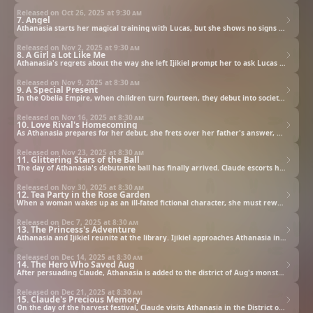
Released on Oct 26, 2025 at
9:30 am
7. Angel
Athanasia starts her magical training with Lucas, but she shows no signs of improvement at all. She grows dissatisfied with Lucas' teaching methods and begins comparing him with Duke Alpheus' son Ijikiel. Lucas says, "If you're so interested in him, then...," and uses his magic to send Athanasia to Ijikiel.
Released on Nov 2, 2025 at
9:30 am
8. A Girl a Lot Like Me
Athanasia's regrets about the way she left Ijikiel prompt her to ask Lucas to send her back to the duke's house. In the midst of her conversation with Ijikiel, a girl with the same jeweled eyes as Athanasia appears—Jennette. In Athanasia's dreams, Jennette was the heir to the Obelia Empire, beloved by her father, Claude, and everyone around her. Complicated feelings stir within Athanasia's heart.
Released on Nov 9, 2025 at
8:30 am
9. A Special Present
In the Obelia Empire, when children turn fourteen, they debut into society, which involves performing a dance in a public space. As Athanasia's fourteenth birthday and her debutante ball approach, she practices her dancing with Lucas, leading to a rumor that he will be her partner for her debut dance. But in her heart, Athanasia has a different partner she'd like to dance with.
Released on Nov 16, 2025 at
8:30 am
10. Love Rival's Homecoming
As Athanasia prepares for her debut, she frets over her father's answer, and wonders what Ijikiel is like now.
Released on Nov 23, 2025 at
8:30 am
11. Glittering Stars of the Ball
The day of Athanasia's debutante ball has finally arrived. Claude escorts her, at her request, and together the two begin to dance amidst the music. Ijikiel also appears at the ball, and as the hall grows more lively, Duke Alpheus approaches Claude to offer a certain proposal.
Released on Nov 30, 2025 at
8:30 am
12. Tea Party in the Rose Garden
When a woman wakes up as an ill-fated fictional character, she must rewrite tragedy or face execution.
Released on Dec 7, 2025 at
8:30 am
13. The Princess's Adventure
Athanasia and Ijikiel reunite at the library. Ijikiel approaches Athanasia in an attempt to get closer, but just at that moment, Lucas appears. Later, Athanasia goes into town with Lucas to look for return gifts for what she received at the tea party. As they enjoy their time together shopping, the two of them happen to spot a certain person.
Released on Dec 14, 2025 at
8:30 am
14. The Hero Who Saved Aug
After persuading Claude, Athanasia is added to the district of Aug's monster hunting mission as a wizard. Athanasia travels with Felix to visit Aug, but soon after they arrive, monsters attack. Will Athanasia be able to overcome this crisis?
Released on Dec 21, 2025 at
8:30 am
15. Claude's Precious Memory
On the day of the harvest festival, Claude visits Athanasia in the District of Aug. Then the two of them make their way to the magic wellspring to perform a ritual offering. In the midst of performing the ritual at the wellspring, Athanasia falls in.