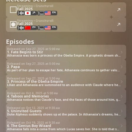
Streaming • Crunchyroll
Fall 2025
JA
EN
Streaming • Crunchyroll
Fall 2025
ZH
EN
Episodes
Released on Sep 27, 2025 at
5:00 pm
1. Fate Begins to Stir
Athanasia was born a princess of the Obelia Empire. A prophetic dream shows her a future where she is banished by her merciless father, Emperor Claude. From a very young age, Athanasia refuses to accept that future. To change her fate, she begins fighting it fiercely, using her intelligence and charm as weapons. Amidst all that, a maid is seen behaving rather suspiciously in the palace.
Released on Sep 27, 2025 at
5:00 pm
2. Papa
As part of her plan to escape her fate, Athanasia continues to gather valuables from around the palace. But the recent incident has prompted increased security and an inspection of all the rooms! Athanasia looks for somewhere safe to hide her treasures and finds a building that looks empty. It seems perfect, but when she goes to hide her treasures, she runs into the last person she wants to see!
Released on Sep 27, 2025 at
5:00 pm
3. Princess of the Obelia Empire
Lilian and Athanasia are summoned to an audience with Claude where he informs them that he will oversee Athanasia's wellbeing from now on. The last thing Athanasia wants is to attract his attention, but he insists on having tea together. He's always been so cold toward her. Why is he so interested now? Is it all part of the tragic fate she's trying to escape?
Released on Oct 4, 2025 at
5:00 pm
4. Taboos and Memories
Athanasia notices that Claude's face, and the faces of those around him, grow grim at any mention of her mother, Diana. One day at tea, Athanasia expresses her opinion of her tea. Hearing her words, Claude leaves their tea party. It seems that her opinion is exactly the same as one that her mother once gave. Will the relationship between father and daughter grow distant once more?
Released on Oct 12, 2025 at
9:30 am
5. Uninvited Guests
Duke Alpheus suddenly shows up at the palace. In Athanasia's dreams, he's an ambitious man who uses Jennette to advance his own position. Alarmed at the fact that things have started happening differently than in her dreams, Athanasia finds an ancient book that will help her in practicing magic. When she begins her training, the mysterious great wizard Lucas appears before her with a warning.
Released on Oct 19, 2025 at
9:30 am
6. The Genius Boy Wizard
Athanasia falls into a coma from which Lucas saves her. She is told that she collapsed because her magical energy overflowed, and she's given highly skilled tutors to help her learn to control her magic, but she shows no signs of improvement. Then, she makes a certain deal with Lucas.