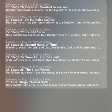
Released on May 13, 2025 at
1:30 pm
20. Stage 20: Because I Wanted to See You
Daisuke and Satoshi rehearse for the big play while remorseful Mio makes a selfless choice to protect him.
Released on May 13, 2025 at
1:30 pm
21. Stage 21: An Icy Voice Calling
Dark storms a snow-painting world to rescue Daisuke from the Second Hand of Time—with uninvited guests in tow.
Released on May 13, 2025 at
1:30 pm
22. Stage 22: Ice and Snow
Dark and the Harada twins free Daisuke from the painting, but he stays behind to aid his mysterious captor.
Released on May 13, 2025 at
1:30 pm
23. Stage 23: Second Hand of Time
Freedert reveals her tale, and Daisuke’s family, Dark, and Satoshi hunt the key to end the Ice and Dark saga.
Released on May 13, 2025 at
1:30 pm
24. Stage 24: Snow Falls in the Heart
With Satoshi’s help, Dark fights Krad to reclaim the Wedge of Time, ending the Ice and Dark saga as snow falls.
Released on May 13, 2025 at
1:30 pm
25. Stage 25: The Black Wings
On Christmas, a record low tide and quake echo a 40-year curse, forcing the town’s evacuation.
Released on May 13, 2025 at
1:30 pm
26. Final Stage: Eternal Dark
Dark and Daisuke unite to defeat Krad and save Satoshi—then Dark departs, and Riku embraces his secret.