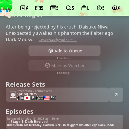
App
Schedule
Seasons
Search
Lists
Support
Acco
©ADV Films, Discotek Media
D.N.Angel
After being rejected by his crush, Daisuke Niwa
unexpectedly awakes his phantom theif alter ego
Dark Mousy.
—
www.crunchyroll.com →
Add to Queue
Loading…
Mark as Watched
Loading…
Release Sets
Streaming • Crunchyroll
Spring 2025
JA
EN
Episodes
Released on May 13, 2025 at
1:30 pm
1. Stage 1: Dark Revived
UntitledOn his birthday, Daisuke’s crush triggers his alter ego Dark, leading to an unexpected adventure.