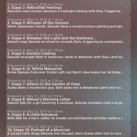
Released on May 13, 2025 at
1:30 pm
2. Stage 2: Rekindled Feelings
Daisuke’s next mission becomes a midnight meetup with Risa, triggering his Dark side and unexpected sparks.
Released on May 13, 2025 at
1:30 pm
3. Stage 3: Whisper of the Unicorn
When classmates vanish, Daisuke faces a cursed unicorn painting and gets Dark to help save everyone.
Released on May 13, 2025 at
1:30 pm
4. Stage 4: Between the Light and the Darkness…
Satoshi traps Daisuke at school to unmask Dark, triggering an unexpected showdown that changes everything.
Released on May 13, 2025 at
1:30 pm
5. Stage 5: Double Cooking
Daisuke wrangles With in home-eco, lands in detention with Risa—and his mission turns out to be unnecessary.
Released on May 13, 2025 at
1:30 pm
6. Stage 6: St. White Memories
Broke Daisuke frets over Emiko’s gift, but Dark’s idea makes her birthday truly unforgettable.
Released on May 13, 2025 at
1:30 pm
7. Stage 7: Adonis in the Garden of Vows
Ayaka dates a mysterious guy; Dark spots he’s a dangerous spirit and rushes to stop a life-draining kiss.
Released on May 13, 2025 at
1:30 pm
8. Stage 8: Menou's Warning Letter
Takeshi falls for a girl bound by a necklace; Daisuke hesitates until a surprise changes everything.
Released on May 13, 2025 at
1:30 pm
9. Stage 9: A Little Romance
With falls for a store rabbit; he sneaks out and Daisuke and Riku battle a storm to bring him home.
Released on May 13, 2025 at
1:30 pm
10. Stage 10: Portrait of a Musician
A cursed violin drags Daisuke into the past; Dark chases after him to save his soul before it’s consumed.