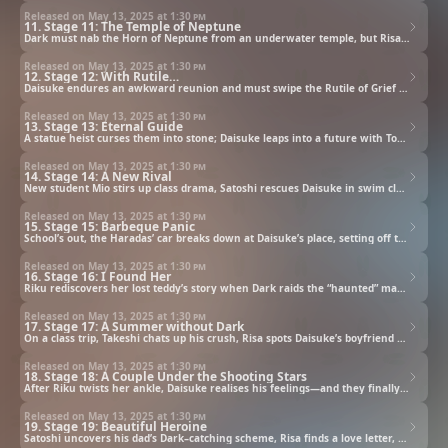
Released on May 13, 2025 at
1:30 pm
11. Stage 11: The Temple of Neptune
Dark must nab the Horn of Neptune from an underwater temple, but Risa and Satoshi turn it into chaos.
Released on May 13, 2025 at
1:30 pm
12. Stage 12: With Rutile…
Daisuke endures an awkward reunion and must swipe the Rutile of Grief ring—Satoshi and Krad block him.
Released on May 13, 2025 at
1:30 pm
13. Stage 13: Eternal Guide
A statue heist curses them into stone; Daisuke leaps into a future with Towa to free their trapped souls.
Released on May 13, 2025 at
1:30 pm
14. Stage 14: A New Rival
New student Mio stirs up class drama, Satoshi rescues Daisuke in swim class, and Dark’s date sparks envy.
Released on May 13, 2025 at
1:30 pm
15. Stage 15: Barbeque Panic
School’s out, the Haradas’ car breaks down at Daisuke’s place, setting off traps and laughter before a BBQ.
Released on May 13, 2025 at
1:30 pm
16. Stage 16: I Found Her
Riku rediscovers her lost teddy’s story when Dark raids the “haunted” mansion—and secrets surface.
Released on May 13, 2025 at
1:30 pm
17. Stage 17: A Summer without Dark
On a class trip, Takeshi chats up his crush, Risa spots Daisuke’s boyfriend vibes, and Mio readies her move.
Released on May 13, 2025 at
1:30 pm
18. Stage 18: A Couple Under the Shooting Stars
After Riku twists her ankle, Daisuke realises his feelings—and they finally confess under a meteor shower.
Released on May 13, 2025 at
1:30 pm
19. Stage 19: Beautiful Heroine
Satoshi uncovers his dad’s Dark–catching scheme, Risa finds a love letter, and the boys prep their school play.