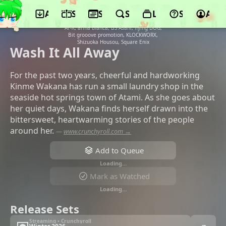
App
Schedule
Seasons
Search
Lists
Support
Acco
©Okuruto Noboru, Asmik Ace, ABC
Animation, Happinet Media Marketing,
AT-X, arma bianca, BS Asahi, flying DOG,
Bit grooove promotion, KLOCKWORX,
Shizuoka Housou, Square Enix
Wash It All Away
For the past two years, cheerful and hardworking
Kinme Wakana has run a small laundry shop in the
seaside hot springs town of Atami. As she goes about
her quiet days, Wakana finds herself drawn into the
bittersweet, heartwarming stories of the people
around her.
—
www.crunchyroll.com →
Add to Queue
Loading…
Mark as Watched
Loading…
Release Sets
Streaming • Crunchyroll